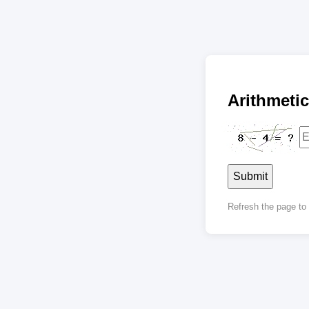
Arithmet
Submit
Refresh the page t