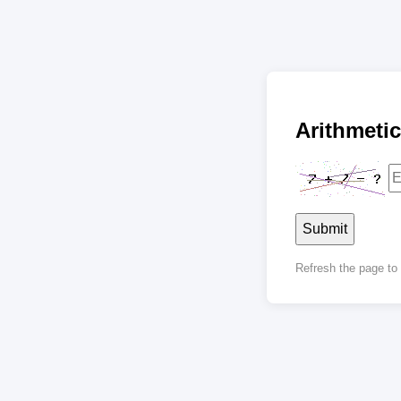
Arithmet
Submit
Refresh the page t