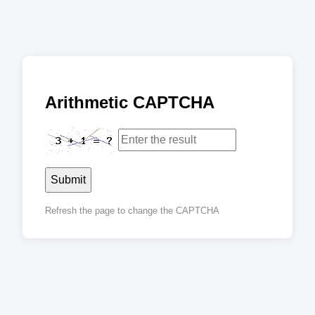
Arithmetic CAPTCHA
Submit
Refresh the page to change the CAPTCHA