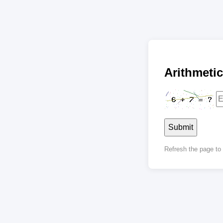
Arithmet
Submit
Refresh the page t