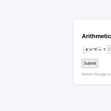
Arithmet
Submit
Refresh the page t