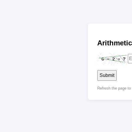
Arithmet
Submit
Refresh the page t