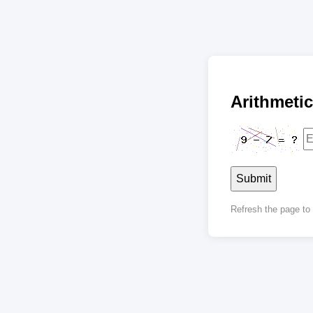
Arithmet
Submit
Refresh the page t